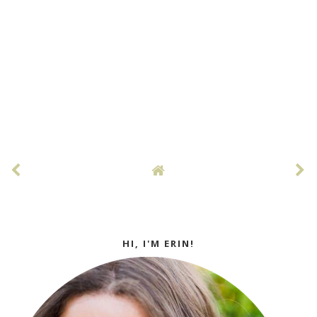
HI, I'M ERIN!