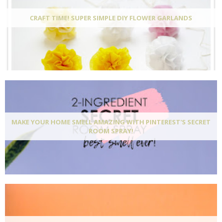
CRAFT TIME! SUPER SIMPLE DIY FLOWER GARLANDS
MAKE YOUR HOME SMELL AMAZING WITH PINTEREST'S SECRET
ROOM SPRAY!