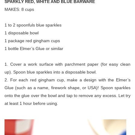
SPARKLY RED, WHITE AND BLUE BARWARE
MAKES: 8 cups
1 to 2 spoonfuls blue sparkles
1 disposable bowl
1 package red gingham cups
1 bottle Elmer’s Glue or similar
1. Cover a work surface with parchment paper (for easy clean
up). Spoon blue sparkles into a disposable bowl.
2. For each red gingham cup, make a design with the Elmer’s
Glue (such as a name, firework shape, or USA)! Spoon sparkles
onto the glue over the bowl and tap to remove any excess. Let try
at least 1 hour before using.