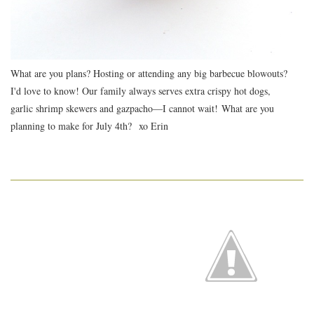
What are you plans? Hosting or attending any big barbecue blowouts?
I'd love to know! Our family always serves extra crispy hot dogs,
garlic shrimp skewers and gazpacho—I cannot wait! What are you
planning to make for July 4th? xo Erin