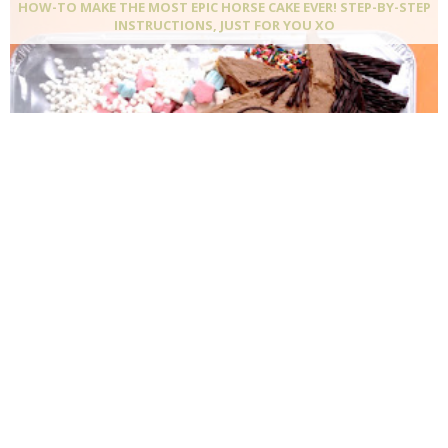
HOW-TO MAKE THE MOST EPIC HORSE CAKE EVER! STEP-BY-STEP
INSTRUCTIONS, JUST FOR YOU XO