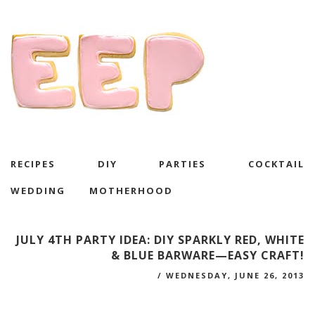
RECIPES
DIY
PARTIES
COCKTAIL
WEDDING
MOTHERHOOD
JULY 4TH PARTY IDEA: DIY SPARKLY RED, WHITE
& BLUE BARWARE—EASY CRAFT!
/
WEDNESDAY, JUNE 26, 2013