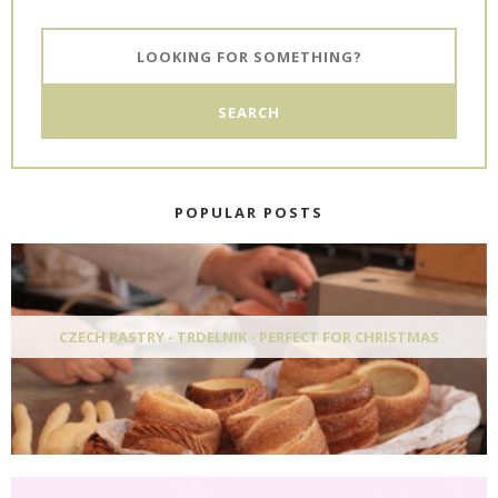
POPULAR POSTS
CZECH PASTRY - TRDELNIK - PERFECT FOR CHRISTMAS