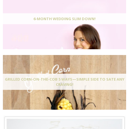
6-MONTH WEDDING SLIM DOWN!
GRILLED CORN-ON-THE-COB 5 WAYS—SIMPLE SIDE TO SATE ANY
CRAVING!