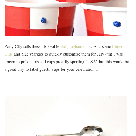
Party City
sells these disposable
red gingham cups
. Add some
Elmer's
Glue
and blue sparkles to quickly customize them for July 4th! I was
drawn to polka dots and cups proudly sporting "USA" but this would be
a great way to label guests' cups for your celebration...