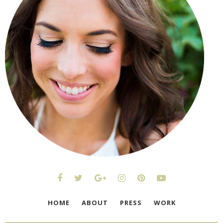
HOME
ABOUT
PRESS
WORK