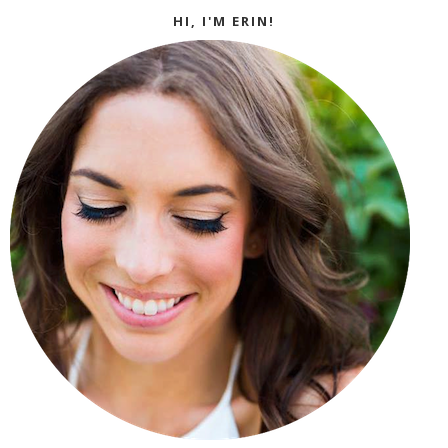
HI, I'M ERIN!