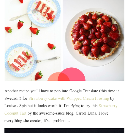
Another recipe you'll have to pop into Google Translate (this time in
Swedish!) for
Strawberry Cake with Whipped Cream Frosting
by
Louise's Spis but it looks worth it! I'm
dying
to try this
Strawberry
Coconut Tart
by the awesome-sauce blog, Carrol Luna. I love
everything she creates, it's a problem...