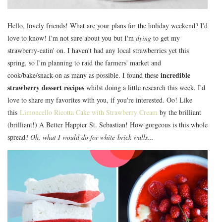
Hello, lovely friends! What are your plans for the holiday weekend? I'd
love to know! I'm not sure about you but I'm
dying
to get my
strawberry-eatin' on. I haven't had any local strawberries yet this
spring, so I'm planning to raid the farmers' market and
incredible
cook/bake/snack-on as many as possible. I found these
strawberry dessert recipes
whilst doing a little research this week. I'd
love to share my favorites with you, if you're interested. Oo! Like
this
Limoncello Ricotta Cake with Strawberry Cream
by the brilliant
(brilliant!) A Better Happier St. Sebastian! How gorgeous is this whole
spread?
Oh, what I would do for white-brick walls...