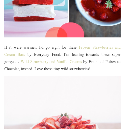
If it were warmer, I'd go right for these
Frozen Strawberries and
Cream Bars
by Everyday Food. I'm leaning towards these super
gorgeous
Wild Strawberry and Vanilla Creams
by Emma of Poires au
Chocolat, instead. Love those tiny wild strawberries!