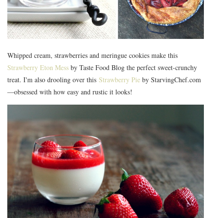
Whipped cream, strawberries and meringue cookies make this
Strawberry Eton Mess
by Taste Food Blog the perfect sweet-crunchy
treat. I'm also drooling over this
Strawberry Pie
by StarvingChef.com
—obsessed with how easy and rustic it looks!