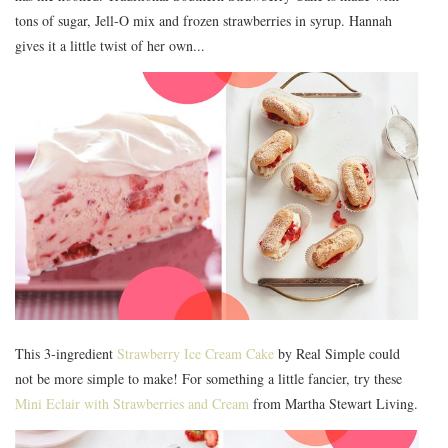
tons of sugar, Jell-O mix and frozen strawberries in syrup. Hannah
gives it a little twist of her own...
This 3-ingredient
Strawberry Ice Cream Cake
by Real Simple could
not be more simple to make! For something a little fancier, try these
Mini Eclair with Strawberries and Cream
from Martha Stewart Living.