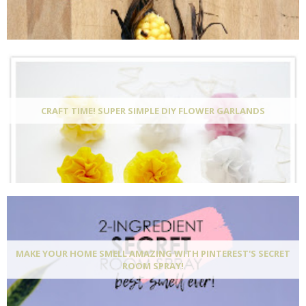
CRAFT TIME! SUPER SIMPLE DIY FLOWER GARLANDS
MAKE YOUR HOME SMELL AMAZING WITH PINTEREST'S SECRET
ROOM SPRAY!