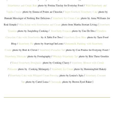
Strawberries and Cream Bars
photo by Petrina Tinslay for Everyday Food /
Wild Strawberry and
Vanilla Creams
photo by Emma of Poires au Chocolat /
Super-Southern Strawberry Cake
photo by
Hannah Messinger of Nothing But Delicious /
Strawberry Ice Cream Cake
photo by Anna Williams for
Real Simple /
Mini Eclair with Strawberries and Cream
photo from Martha Stewart Living /
Strawberry
Tiramisu
photo by Junglefrog Cooking /
Strawberry Focaccia
photo by Uno De Dos /
Flourless
Chocolate Cake with Strawberries
by A Table For Two /
Strawberry Eton Mess
photo by Taste Food
Blog /
Strawberry Pie
photo by StarvingChef.com /
Buttermilk Pudding with Strawberry
Coulis
photo by Bird & Clever /
Strawberry-Pistachio Tart
photo by Con Poulos for Everyday Food /
Strawberry Shortcake
photo by Foodagraphy /
Whiskey-Strawberry Tart
photo by Bite These Goodies
/
Baked Strawberry Doughnuts
photo by Cooking Classy /
Strawberry Mousse with Creme
Patisserie
photo by Cooking Melangery /
Strawberry Ice Cream
photo by Hummingbird Bakery
/
Strawberry Cake with Whipped Cream Frosting
photo by Louise's Spis /
Strawberry Coconut
Tart
photo by Carrol Luna /
Cheesecake
photo by Brown Eyed Baker ]