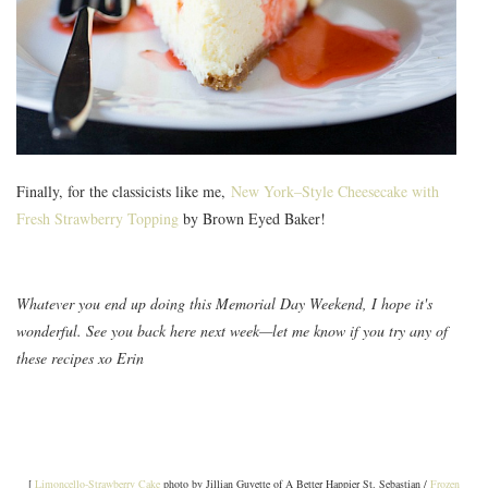
Finally, for the classicists like me,
New York–Style Cheesecake with
Fresh Strawberry Topping
by Brown Eyed Baker!
Whatever you end up doing this Memorial Day Weekend, I hope it's
wonderful. See you back here next week—let me know if you try any of
these recipes xo Erin
[
Limoncello-Strawberry Cake
photo by Jillian Guyette of A Better Happier St. Sebastian /
Frozen