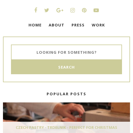
HOME
ABOUT
PRESS
WORK
POPULAR POSTS
CZECH PASTRY - TRDELNIK - PERFECT FOR CHRISTMAS