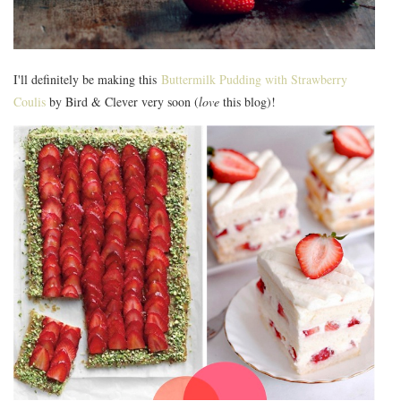
I'll definitely be making this
Buttermilk Pudding with Strawberry
Coulis
by Bird & Clever very soon (
love
this blog)!