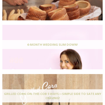
6-MONTH WEDDING SLIM DOWN!
GRILLED CORN-ON-THE-COB 5 WAYS—SIMPLE SIDE TO SATE ANY
CRAVING!