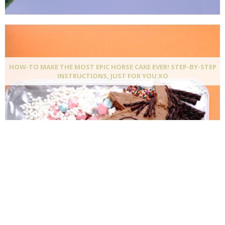
HOW-TO MAKE THE MOST EPIC HORSE CAKE EVER! STEP-BY-STEP
INSTRUCTIONS, JUST FOR YOU XO