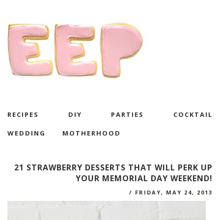
RECIPES
DIY
PARTIES
COCKTAIL
WEDDING
MOTHERHOOD
21 STRAWBERRY DESSERTS THAT WILL PERK UP
YOUR MEMORIAL DAY WEEKEND!
/
FRIDAY, MAY 24, 2013