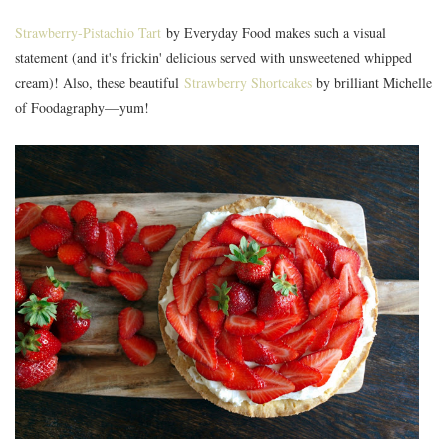
Strawberry-Pistachio Tart
by Everyday Food makes such a visual
statement (and it's frickin' delicious served with unsweetened whipped
cream)! Also, these beautiful
Strawberry Shortcakes
by brilliant Michelle
of Foodagraphy—yum!