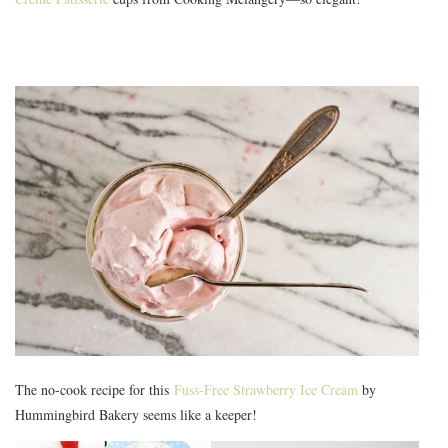
The no-cook recipe for this
Fuss-Free Strawberry Ice Cream
by
Hummingbird Bakery seems like a keeper!