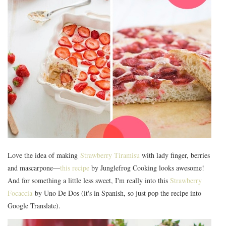
Love the idea of making
Strawberry Tiramisu
with lady finger, berries
and mascarpone—
this recipe
by Junglefrog Cooking looks awesome!
And for something a little less sweet, I'm really into this
Strawberry
Focaccia
by Uno De Dos (it's in Spanish, so just pop the recipe into
Google Translate).