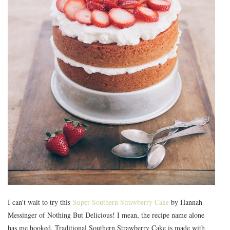
I can't wait to try this
Super-Southern Strawberry Cake
by Hannah
Messinger of Nothing But Delicious! I mean, the recipe name alone
has me hooked. Traditional Southern Strawberry Cake is made with