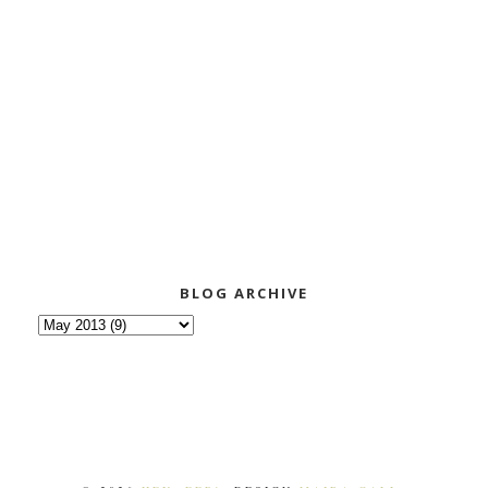
BLOG ARCHIVE