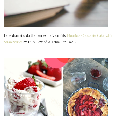
How dramatic do the berries look on this
Flourless Chocolate Cake with
Strawberries
by Billy Law of A Table For Two!?