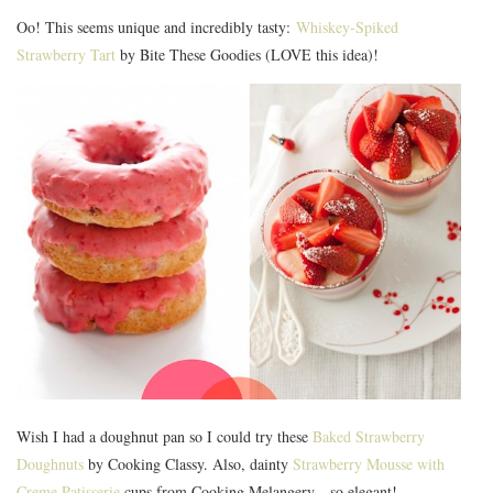
Oo! This seems unique and incredibly tasty:
Whiskey-Spiked
Strawberry Tart
by Bite These Goodies (LOVE this idea)!
Wish I had a doughnut pan so I could try these
Baked Strawberry
Doughnuts
by Cooking Classy. Also, dainty
Strawberry Mousse with
Creme Patisserie
cups from Cooking Melangery—so elegant!