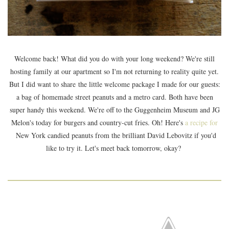
Welcome back! What did you do with your long weekend? We're still
hosting family at our apartment so I'm not returning to reality quite yet.
But I did want to share the little welcome package I made for our guests:
a bag of homemade street peanuts and a metro card. Both have been
super handy this weekend. We're off to the Guggenheim Museum and JG
Melon's today for burgers and country-cut fries. Oh! Here's
a recipe for
New York candied peanuts from the brilliant David Lebovitz if you'd
like to try it. Let's meet back tomorrow, okay?