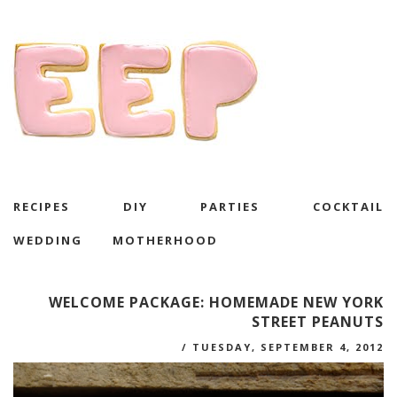
RECIPES
DIY
PARTIES
COCKTAIL
WEDDING
MOTHERHOOD
WELCOME PACKAGE: HOMEMADE NEW YORK
STREET PEANUTS
/
TUESDAY, SEPTEMBER 4, 2012