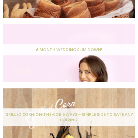
6-MONTH WEDDING SLIM DOWN!
GRILLED CORN-ON-THE-COB 5 WAYS—SIMPLE SIDE TO SATE ANY
CRAVING!