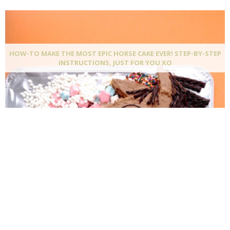
HOW-TO MAKE THE MOST EPIC HORSE CAKE EVER! STEP-BY-STEP
INSTRUCTIONS, JUST FOR YOU XO