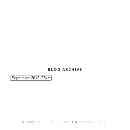
BLOG ARCHIVE
©
2026
HEY, EEP!
. DESIGN:
MAIRA GALL
.