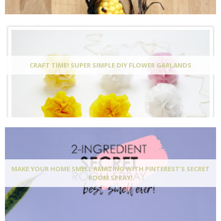
CRAFT TIME! SUPER SIMPLE DIY FLOWER GARLANDS
MAKE YOUR HOME SMELL AMAZING WITH PINTEREST'S SECRET
ROOM SPRAY!