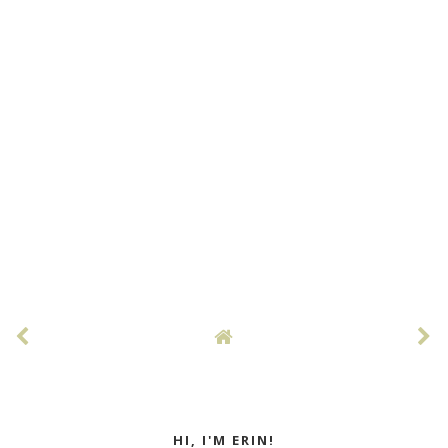
HI, I'M ERIN!