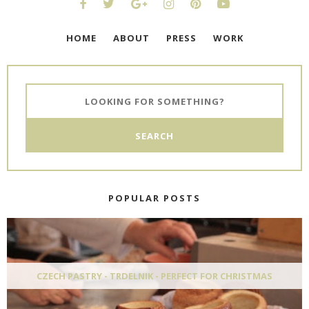
HOME
ABOUT
PRESS
WORK
POPULAR POSTS
CZECH PASTRY - TRDELNIK - PERFECT FOR CHRISTMAS