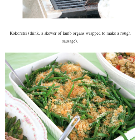
Kokoretsi (think, a skewer of lamb organs wrapped to make a rough
sausage).