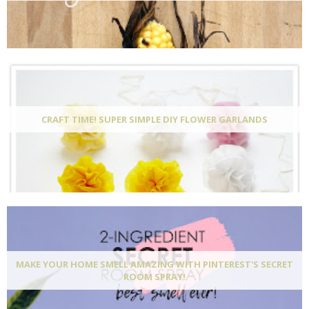
CRAFT TIME! SUPER SIMPLE DIY FLOWER GARLANDS
MAKE YOUR HOME SMELL AMAZING WITH PINTEREST'S SECRET
ROOM SPRAY!