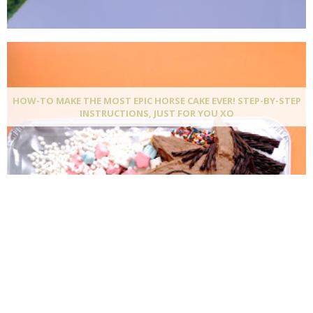
HOW-TO MAKE THE MOST EPIC HORSE CAKE EVER! STEP-BY-STEP
INSTRUCTIONS, JUST FOR YOU XO