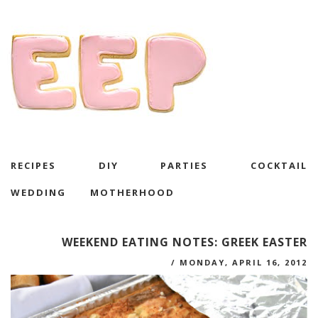
RECIPES
DIY
PARTIES
COCKTAIL
WEDDING
MOTHERHOOD
WEEKEND EATING NOTES: GREEK EASTER
/
MONDAY, APRIL 16, 2012