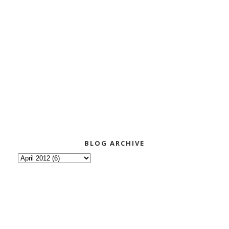
BLOG ARCHIVE