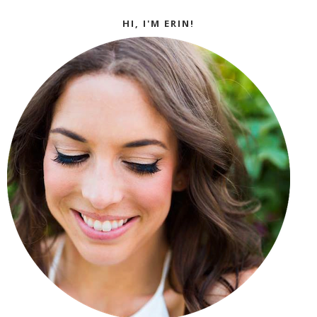
HI, I'M ERIN!