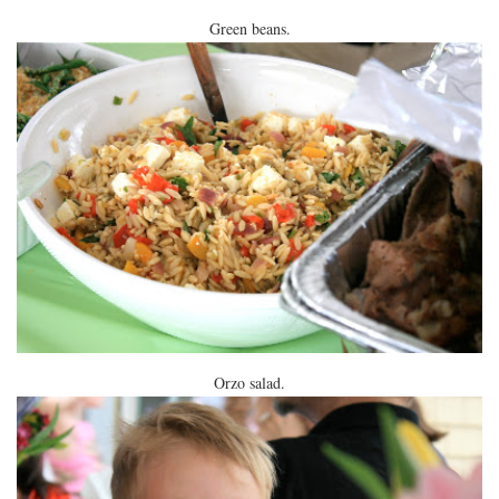
Green beans.
Orzo salad.