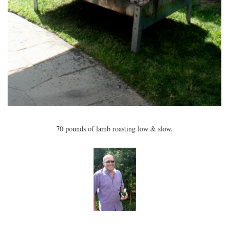
70 pounds of lamb roasting low & slow.