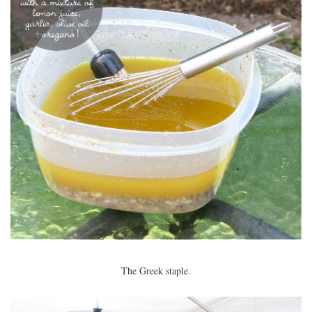
The Greek staple.