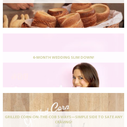
6-MONTH WEDDING SLIM DOWN!
GRILLED CORN-ON-THE-COB 5 WAYS—SIMPLE SIDE TO SATE ANY
CRAVING!