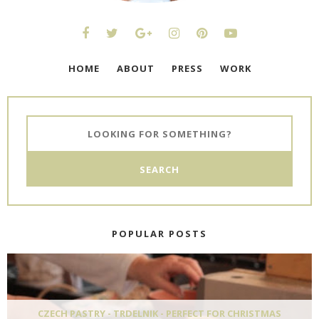
HOME
ABOUT
PRESS
WORK
POPULAR POSTS
CZECH PASTRY - TRDELNIK - PERFECT FOR CHRISTMAS