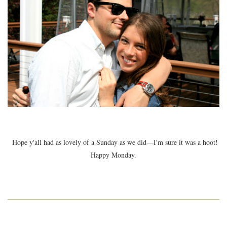
Hope y'all had as lovely of a Sunday as we did—I'm sure it was a hoot!
Happy Monday.