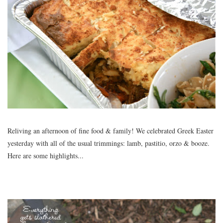
Reliving an afternoon of fine food & family! We celebrated Greek Easter
yesterday with all of the usual trimmings: lamb, pastitio, orzo & booze.
Here are some highlights...