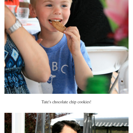
Tate's chocolate chip cookies!