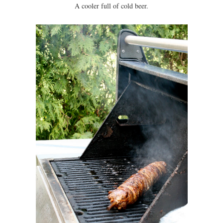
A cooler full of cold beer.