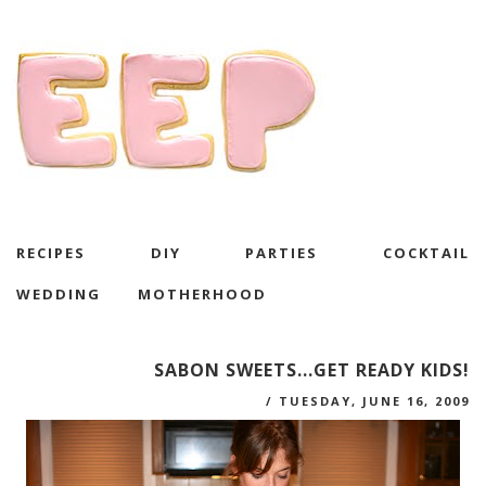
RECIPES
DIY
PARTIES
COCKTAIL
WEDDING
MOTHERHOOD
SABON SWEETS...GET READY KIDS!
/
TUESDAY, JUNE 16, 2009