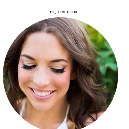
HI, I'M ERIN!