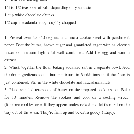
1/4 to 1/2 teaspoon of salt, depending on your taste
1 cup white chocolate chunks
1/2 cup macadamia nuts, roughly chopped
1. Preheat oven to 350 degrees and line a cookie sheet with parchment
paper. Beat the butter, brown sugar and granulated sugar with an electric
mixer on medium-high until well combined. Add the egg and vanilla
extract.
2. Whisk together the flour, baking soda and salt in a separate bowl. Add
the dry ingredients to the butter mixture in 3 additions until the flour is
just combined. Stir in the white chocolate and macadamia nuts.
3. Place rounded teaspoons of batter on the prepared cookie sheet. Bake
for 10 minutes. Remove the cookies and cool on a cooling wrack.
(Remove cookies even if they appear undercooked and let them sit on the
tray out of the oven. They're firm up and be extra gooey!) Enjoy.