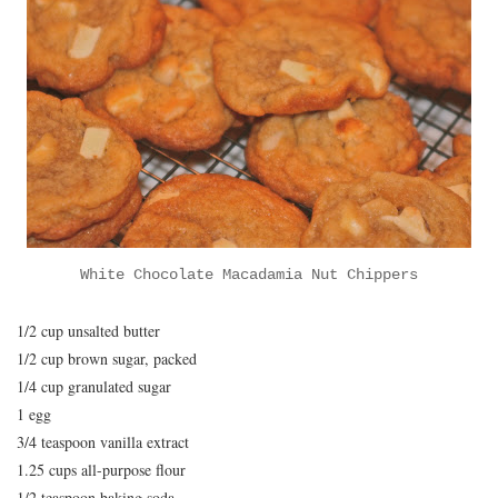
White Chocolate Macadamia Nut Chippers
1/2 cup unsalted butter
1/2 cup brown sugar, packed
1/4 cup granulated sugar
1 egg
3/4 teaspoon vanilla extract
1.25 cups all-purpose flour
1/2 teaspoon baking soda