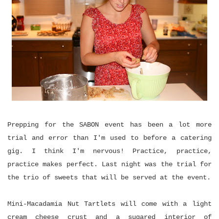
Prepping for the SABON event has been a lot more
trial and error than I'm used to before a catering
gig. I think I'm nervous! Practice, practice,
practice makes perfect. Last night was the trial for
the trio of sweets that will be served at the event.
Mini-Macadamia Nut Tartlets will come with a light
cream cheese crust and a sugared interior of