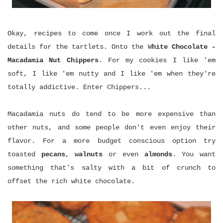
Okay, recipes to come once I work out the final
details for the tartlets. Onto the W
hite Chocolate -
Macadamia Nut Chippers
. For my cookies I like 'em
soft, I like 'em nutty and I like 'em when they're
totally addictive. Enter Chippers...
Macadamia nuts do tend to be more expensive than
other nuts, and some people don't even enjoy their
flavor. For a more budget conscious option try
toasted
pecans
,
walnuts
or even
almonds
. You want
something that's salty with a bit of crunch to
offset the rich white chocolate.