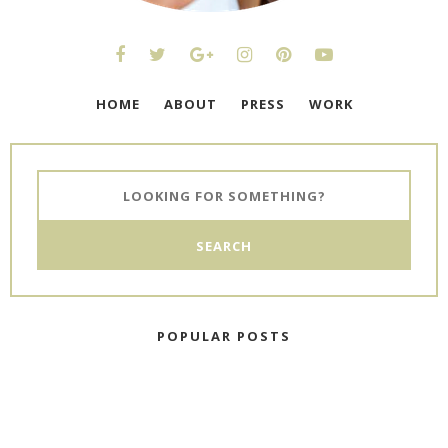
HOME
ABOUT
PRESS
WORK
POPULAR POSTS