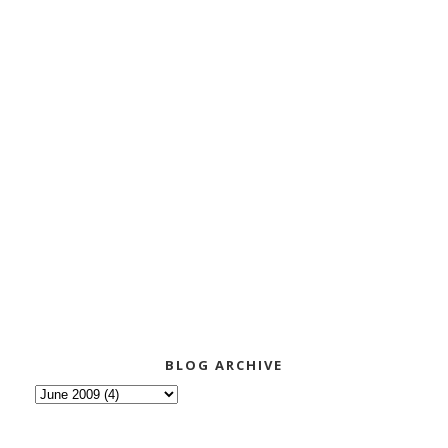
BLOG ARCHIVE