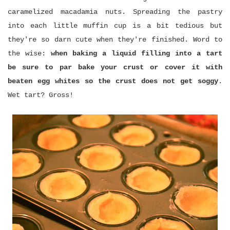
caramelized macadamia nuts. Spreading the pastry
into each little muffin cup is a bit tedious but
they're so darn cute when they're finished. Word to
the wise:
when baking a liquid filling into a tart
be sure to par bake your crust or cover it with
beaten egg whites so the crust does not get soggy
.
Wet tart? Gross!