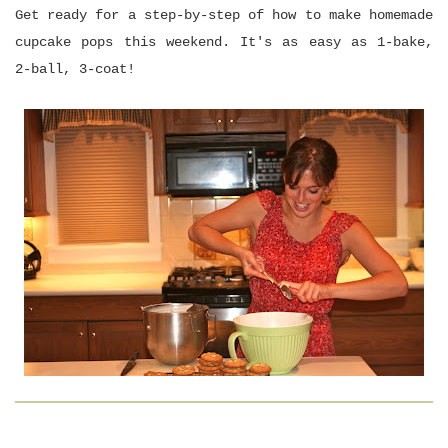
Get ready for a step-by-step of how to make homemade
cupcake pops this weekend. It's as easy as 1-bake,
2-ball, 3-coat!