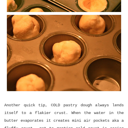
Another quick tip, COLD pastry dough always lends
itself to a flakier crust. When the water in the
butter evaporates it creates mini air pockets aka a