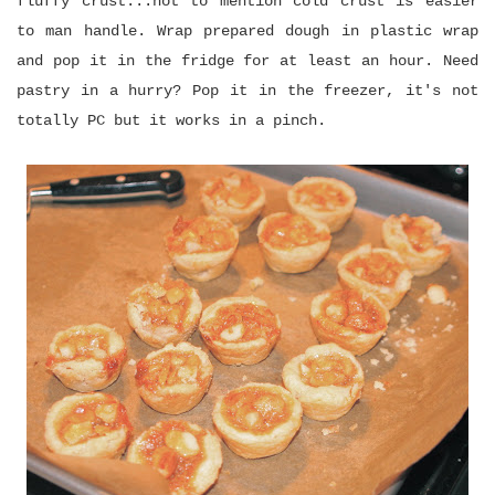
fluffy crust...not to mention cold crust is easier
to man handle. Wrap prepared dough in plastic wrap
and pop it in the fridge for at least an hour. Need
pastry in a hurry? Pop it in the freezer, it's not
totally PC but it works in a pinch.