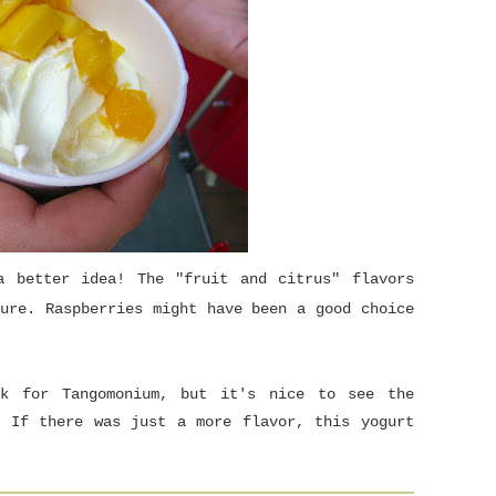
a better idea! The "fruit and citrus" flavors
ure. Raspberries might have been a good choice
ck for Tangomonium, but it's nice to see the
! If there was just a more flavor, this yogurt