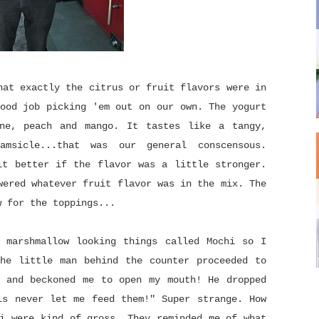
hat exactly the citrus or fruit flavors were in
ood job picking 'em out on our own. The yogurt
ne, peach and mango. It tastes like a tangy,
msicle...that was our general conscensous.
it better if the flavor was a little stronger.
wered whatever fruit flavor was in the mix. The
w for the toppings...
 marshmallow looking things called Mochi so I
he little man behind the counter proceeded to
 and beckoned me to open my mouth! He dropped
ls never let me feed them!" Super strange. How
i were kind of gross. They reminded me of what