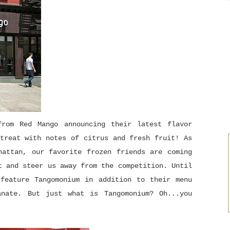
rom Red Mango announcing their latest flavor
treat with notes of citrus and fresh fruit! As
hattan, our favorite frozen friends are coming
t and steer us away from the competition. Until
 feature Tangomonium in addition to their menu
anate. But just what is Tangomonium? Oh...you