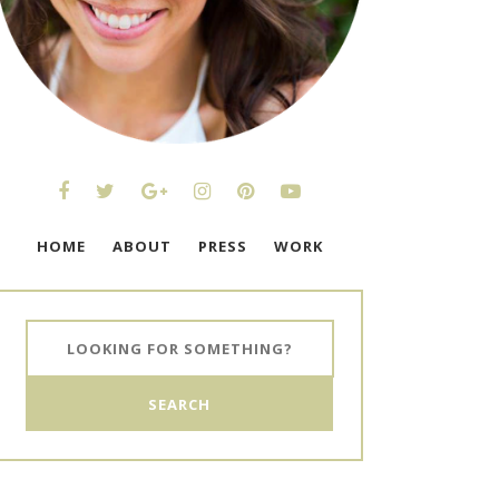
HOME
ABOUT
PRESS
WORK