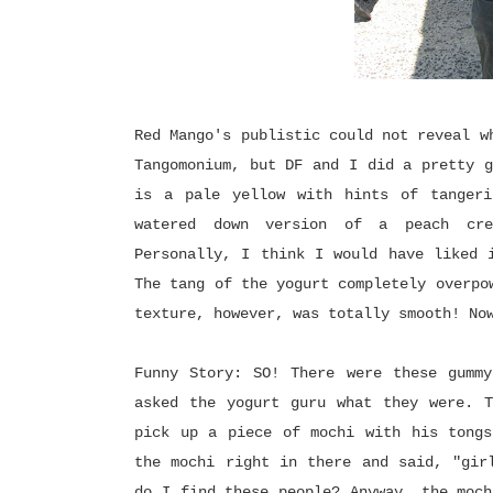
Red Mango's publistic could not reveal w
Tangomonium, but DF and I did a pretty g
is a pale yellow with hints of tangeri
watered down version of a peach crea
Personally, I think I would have liked 
The tang of the yogurt completely overpo
texture, however, was totally smooth! No
Funny Story: SO! There were these gummy
asked the yogurt guru what they were. T
pick up a piece of mochi with his tongs
the mochi right in there and said, "gir
do I find these people? Anyway, the moch