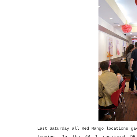
Last Saturday all Red Mango locations ga
topping. In the AM I convinced D