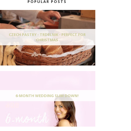
POPULAR POSTS
CZECH PASTRY - TRDELNIK - PERFECT FOR
CHRISTMAS
6-MONTH WEDDING SLIM DOWN!