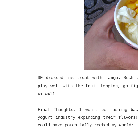
DF dressed his treat with mango. Such 
play well with the fruit topping, go fig
as well.
Final Thoughts: I won't be rushing ba
yogurt industry expanding their flavors
could have potentially rocked my world!