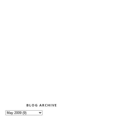
BLOG ARCHIVE