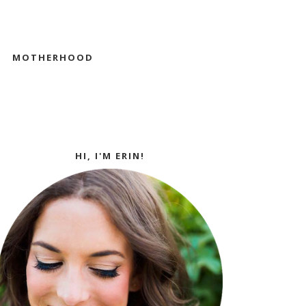
MOTHERHOOD
HI, I'M ERIN!