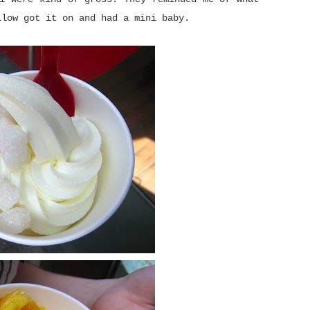
llow got it on and had a mini baby.