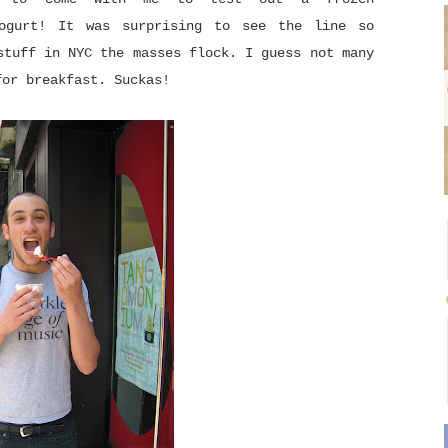
yogurt! It was surprising to see the line so
stuff in NYC the masses flock. I guess not many
for breakfast. Suckas!