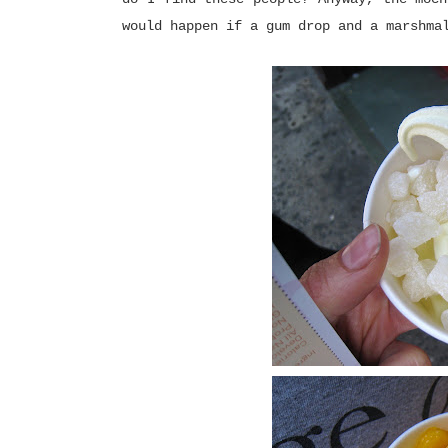
would happen if a gum drop and a marshma