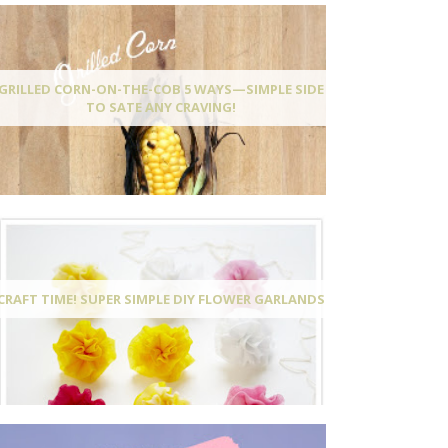
GRILLED CORN-ON-THE-COB 5 WAYS—SIMPLE SIDE
TO SATE ANY CRAVING!
CRAFT TIME! SUPER SIMPLE DIY FLOWER GARLANDS