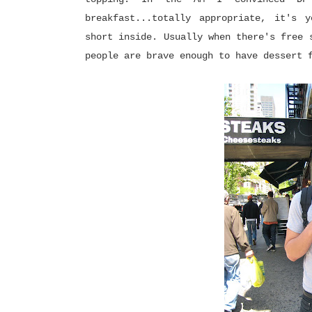
breakfast...totally appropriate, it's 
short inside. Usually when there's free 
people are brave enough to have dessert 