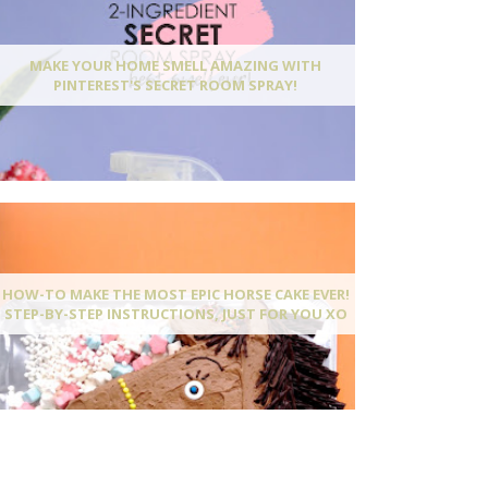
MAKE YOUR HOME SMELL AMAZING WITH
PINTEREST'S SECRET ROOM SPRAY!
HOW-TO MAKE THE MOST EPIC HORSE CAKE EVER!
STEP-BY-STEP INSTRUCTIONS, JUST FOR YOU XO