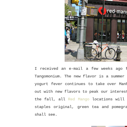
I received an e-mail a few weeks ago f
Tangomonium. The new flavor is a summer 
yogurt fever continues to take over Man
out with new flavors to peak our interes
the fall, all
Red Mango
locations will
staples original, green tea and pomegr
shall see.