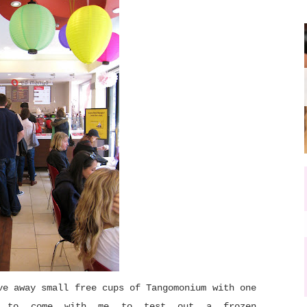
ve away small free cups of Tangomonium with one
F to come with me to test out a frozen