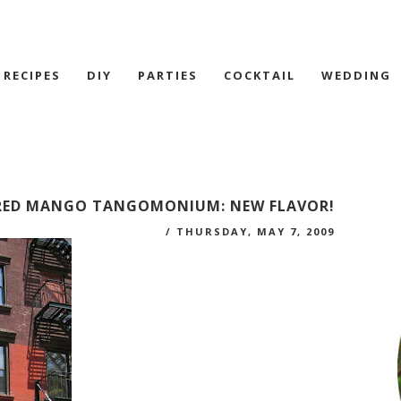
RECIPES
DIY
PARTIES
COCKTAIL
WEDDING
RED MANGO TANGOMONIUM: NEW FLAVOR!
/
THURSDAY, MAY 7, 2009