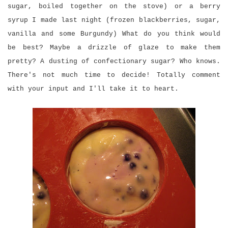
sugar, boiled together on the stove) or a berry
syrup I made last night (frozen blackberries, sugar,
vanilla and some Burgundy) What do you think would
be best? Maybe a drizzle of glaze to make them
pretty? A dusting of confectionary sugar? Who knows.
There's not much time to decide! Totally comment
with your input and I'll take it to heart.