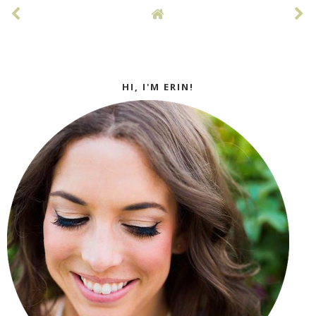
HI, I'M ERIN!