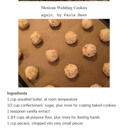
Mexican Wedding Cookies
again, by Paula Deen
Ingredients
1 cup unsalted butter, at room temperature
1/2 cup confectioners’ sugar, plus more for coating baked cookies
1 teaspoon vanilla extract
1 3/4 cups all-purpose flour, plus more for dusting hands
1 cup pecans, chopped into very small pieces