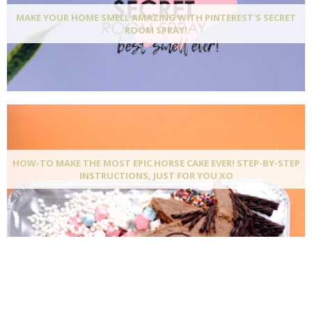
MAKE YOUR HOME SMELL AMAZING WITH PINTEREST'S SECRET
ROOM SPRAY!
HOW-TO MAKE THE MOST EPIC HORSE CAKE EVER! STEP-BY-STEP
INSTRUCTIONS, JUST FOR YOU XO