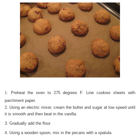
1.
Preheat the oven to 275 degrees F. Line cookies sheets with
parchment paper.
2. Using an electric mixer, cream the butter and sugar at low speed until
it is smooth and then beat in the vanilla.
3. Gradually add the flour.
4. Using a wooden spoon, mix in the pecans with a spatula.