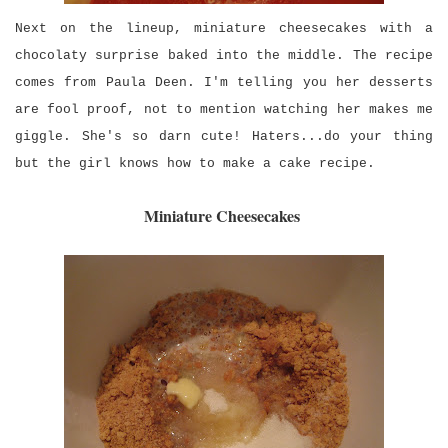
Next on the lineup, miniature cheesecakes with a
chocolaty surprise baked into the middle. The recipe
comes from Paula Deen. I'm telling you her desserts
are fool proof, not to mention watching her makes me
giggle. She's so darn cute! Haters...do your thing
but the girl knows how to make a cake recipe.
Miniature Cheesecakes