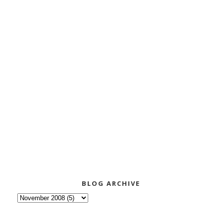
BLOG ARCHIVE