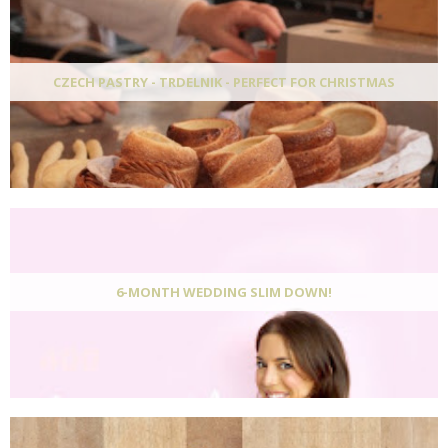
CZECH PASTRY - TRDELNIK - PERFECT FOR CHRISTMAS
6-MONTH WEDDING SLIM DOWN!