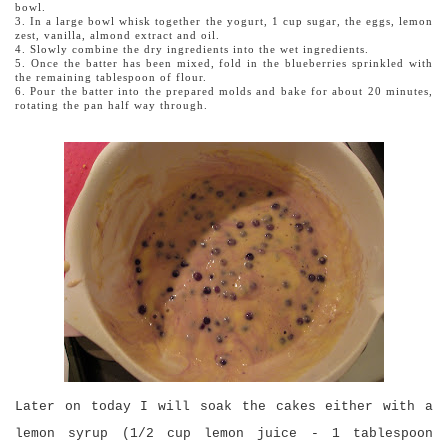
bowl.
3. In a large bowl whisk together the yogurt, 1 cup sugar, the eggs, lemon
zest, vanilla, almond extract and oil.
4. Slowly combine the dry ingredients into the wet ingredients.
5. Once the batter has been mixed, fold in the blueberries sprinkled with
the remaining tablespoon of flour.
6. Pour the batter into the prepared molds and bake for about 20 minutes,
rotating the pan half way through.
Later on today I will soak the cakes either with a
lemon syrup (1/2 cup lemon juice - 1 tablespoon