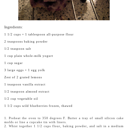
Ingredients:
1 1/2 cups + 1 tablespoon all-purpose flour
2 teaspoons baking powder
1/2 teaspoon salt
1 cup plain whole-milk yogurt
1 cup sugar
3 large eggs + 1 egg yolk
Zest of 2 grated lemons
1 teaspoon vanilla extract
1/2 teaspoon almond extract
1/2 cup vegetable oil
1 1/2 cups wild blueberries frozen, thawed
1. Preheat the oven to 350 degrees F. Butter a tray of small silicon cake
molds or line a cupcake tin with liners.
2. Whist together 1 1/2 cups flour, baking powder, and salt in a medium