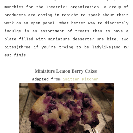
munchies for the Theatrix! organization. A group of
producers are coming in tonight to speak about their
work on an open panel. What better way to discretely
indulge in an assortment of treats than to have a
plate filled with miniature desserts? One bite, two
bites(three if you're trying to be ladylike)and
tu
est finis
!
Miniature Lemon Berry Cakes
a
dapted from
Smitten Kitchen