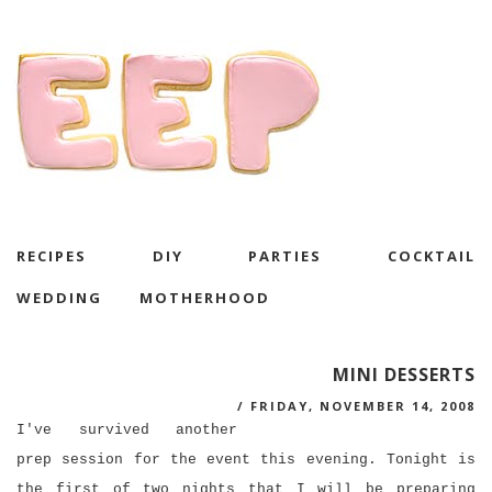
RECIPES
DIY
PARTIES
COCKTAIL
WEDDING
MOTHERHOOD
MINI DESSERTS
/
FRIDAY, NOVEMBER 14, 2008
I've survived another
prep session for the event this evening. Tonight is
the first of two nights that I will be preparing