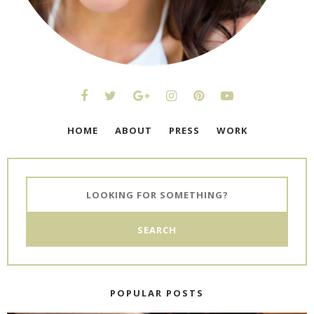
HOME
ABOUT
PRESS
WORK
POPULAR POSTS