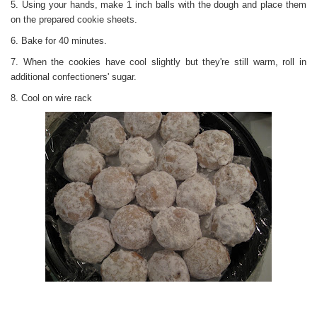
5. Using your hands, make 1 inch balls with the dough and place them
on the prepared cookie sheets.
6. Bake for 40 minutes.
7. When the cookies have cool slightly but they're still warm, roll in
additional confectioners' sugar.
8. Cool on wire rack