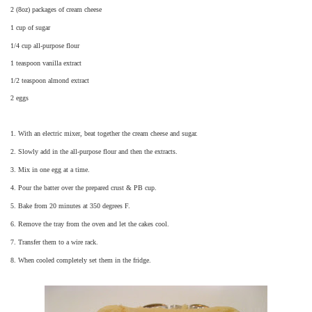
2 (8oz) packages of cream cheese
1 cup of sugar
1/4 cup all-purpose flour
1 teaspoon vanilla extract
1/2 teaspoon almond extract
2 eggs
1. With an electric mixer, beat together the cream cheese and sugar.
2. Slowly add in the all-purpose flour and then the extracts.
3. Mix in one egg at a time.
4. Pour the batter over the prepared crust & PB cup.
5. Bake from 20 minutes at 350 degrees F.
6. Remove the tray from the oven and let the cakes cool.
7. Transfer them to a wire rack.
8. When cooled completely set them in the fridge.