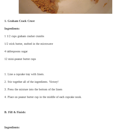
1. Graham Crack Crust
Ingredients:
1 1/2 cups graham cracker crumbs
1/2 stick butter, melted in the microwave
4 tablespoons sugar
12 mini-peanut butter cups
1. Line a cupcake tray with liners.
2. Stir together all of the ingredients. Victory!
3. Press the mixture into the bottom of the liners
4. Place on peanut butter cup in the middle of each cupcake nook.
B. Fill & Finish:
Ingredients: