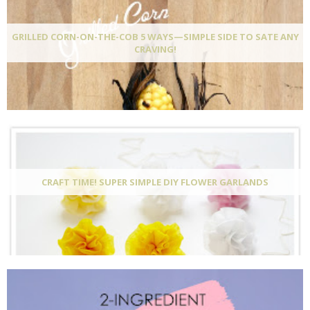
GRILLED CORN-ON-THE-COB 5 WAYS—SIMPLE SIDE TO SATE ANY
CRAVING!
CRAFT TIME! SUPER SIMPLE DIY FLOWER GARLANDS