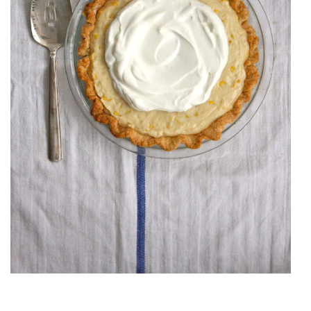
SWEET CORN PIE