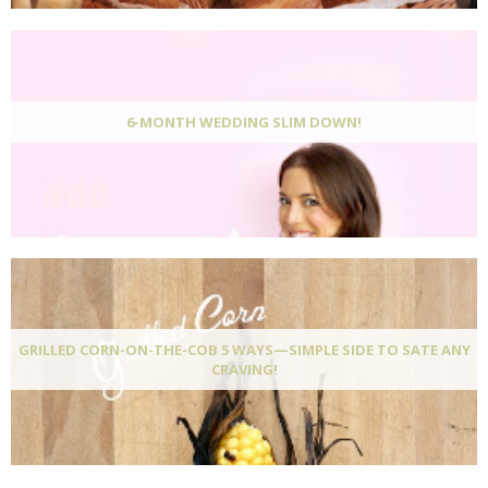
6-MONTH WEDDING SLIM DOWN!
GRILLED CORN-ON-THE-COB 5 WAYS—SIMPLE SIDE TO SATE ANY
CRAVING!