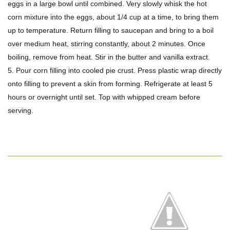
eggs in a large bowl until combined. Very slowly whisk the hot
corn mixture into the eggs, about 1/4 cup at a time, to bring them
up to temperature. Return filling to saucepan and bring to a boil
over medium heat, stirring constantly, about 2 minutes. Once
boiling, remove from heat. Stir in the butter and vanilla extract.
5. Pour corn filling into cooled pie crust. Press plastic wrap directly
onto filling to prevent a skin from forming. Refrigerate at least 5
hours or overnight until set. Top with whipped cream before
serving.