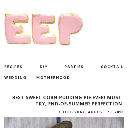
RECIPES
DIY
PARTIES
COCKTAIL
WEDDING
MOTHERHOOD
BEST SWEET CORN PUDDING PIE EVER! MUST-
TRY, END-OF-SUMMER PERFECTION.
/
THURSDAY, AUGUST 29, 2013