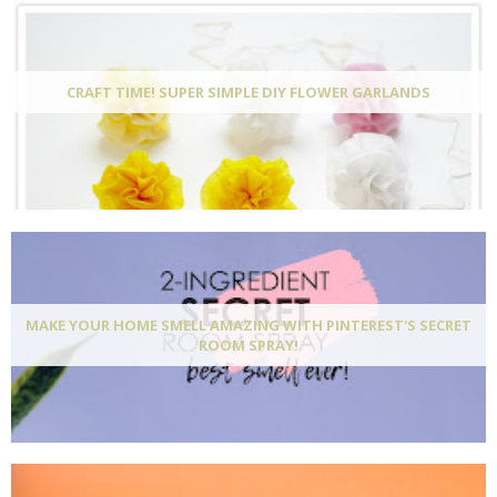
CRAFT TIME! SUPER SIMPLE DIY FLOWER GARLANDS
MAKE YOUR HOME SMELL AMAZING WITH PINTEREST'S SECRET
ROOM SPRAY!