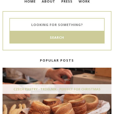
HOME
ABOUT
PRESS
WORK
POPULAR POSTS
CZECH PASTRY - TRDELNIK - PERFECT FOR CHRISTMAS