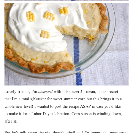
Lovely friends, I'm
obsessed
with this dessert! I mean, it's no secret
that I'm a total s(h)ucker for sweet summer corn but this brings it to a
whole new level! I wanted to post the recipe ASAP in case you'd like
to make it for a Labor Day celebration. Corn season is winding down,
after all.
But let's talk about the pie, though, shall we? To impart the most sweet