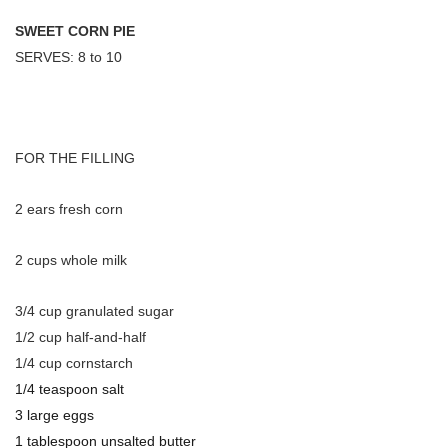
SWEET CORN PIE
SERVES: 8 to 10
FOR THE FILLING
2 ears fresh corn
2 cups whole milk
3/4 cup granulated sugar
1/2 cup half-and-half
1/4 cup cornstarch
1/4 teaspoon salt
3 large eggs
1 tablespoon unsalted butter