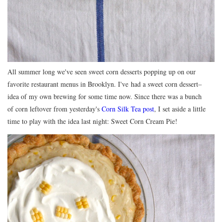
All summer long we've seen sweet corn desserts popping up on our
favorite restaurant menus in Brooklyn. I've had a sweet corn dessert–
idea of my own brewing for some time now. Since there was a bunch
of corn leftover from yesterday's
Corn Silk Tea post
, I set aside a little
time to play with the idea last night: Sweet Corn Cream Pie!