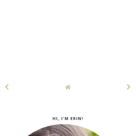
HI, I'M ERIN!