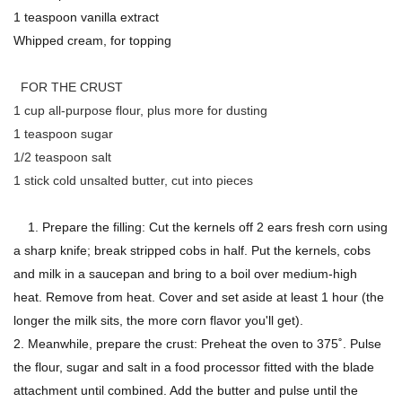
1 teaspoon vanilla extract
Whipped cream, for topping
FOR THE CRUST
1 cup all-purpose flour, plus more for dusting
1 teaspoon sugar
1/2 teaspoon salt
1 stick cold unsalted butter, cut into pieces
1. Prepare the filling: Cut the kernels off 2 ears fresh corn using
a sharp knife; break stripped cobs in half. Put the kernels, cobs
and milk in a saucepan and bring to a boil over medium-high
heat. Remove from heat. Cover and set aside at least 1 hour (the
longer the milk sits, the more corn flavor you'll get).
2. Meanwhile, prepare the crust: Preheat the oven to 375˚. Pulse
the flour, sugar and salt in a food processor fitted with the blade
attachment until combined. Add the butter and pulse until the