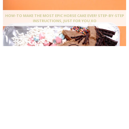
HOW-TO MAKE THE MOST EPIC HORSE CAKE EVER! STEP-BY-STEP
INSTRUCTIONS, JUST FOR YOU XO