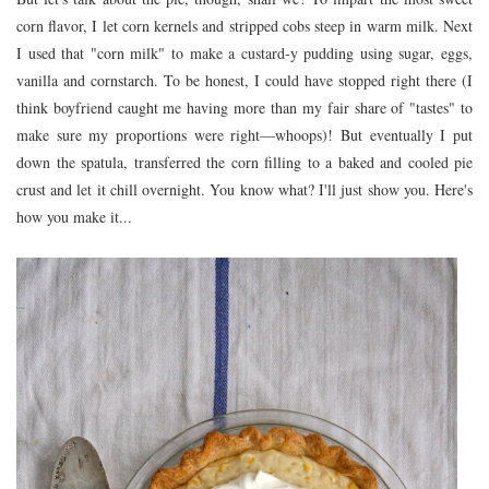
corn flavor, I let corn kernels and stripped cobs steep in warm milk. Next
I used that "corn milk" to make a custard-y pudding using sugar, eggs,
vanilla and cornstarch. To be honest, I could have stopped right there (I
think boyfriend caught me having more than my fair share of "tastes" to
make sure my proportions were right—whoops)! But eventually I put
down the spatula, transferred the corn filling to a baked and cooled pie
crust and let it chill overnight. You know what? I'll just show you. Here's
how you make it...