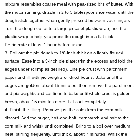
mixture resembles coarse meal with pea-sized bits of butter. With
the motor running, drizzle in 2 to 3 tablespoons ice water until the
dough stick together when gently pressed between your fingers.
Turn the dough out onto a large piece of plastic wrap; use the
plastic wrap to help you press the dough into a flat disk.
Refrigerate at least 1 hour before using.
3. Roll out the pie dough to 1/8-inch-thick on a lightly floured
surface. Ease into a 9-inch pie plate; trim the excess and fold the
edges under (crimp as desired). Line pie crust with parchment
paper and fill with pie weights or dried beans. Bake until the
edges are golden, about 15 minutes, then remove the parchment
and pie weights and continue to bake until whole crust is golden
brown, about 15 minutes more. Let cool completely.
4. Finish the filling: Remove just the cobs from the corn milk;
discard. Add the sugar, half-and-half, cornstarch and salt to the
corn milk and whisk until combined. Bring to a boil over medium
heat, stirring frequently, until thick, about 7 minutes. Whisk the